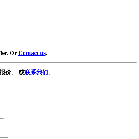
fer. Or
Contact us
.
报价。 或
联系我们。