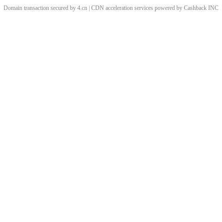
Domain transaction secured by 4.cn | CDN acceleration services powered by
Cashback
INC