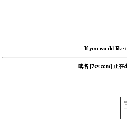
If you would like 
域名 [7cy.com
T