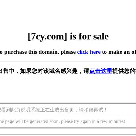
[7cy.com] is for sale
to purchase this domain, please
click here
to make an of
] 正在出售中，如果您对该域名感兴趣，请
点击这里
提供您的
您看到此页说明系统正在生成出售页，请稍候再试！
he page will be generated soon, please try again in a few minutes!